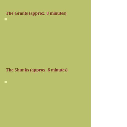
The Grants
(approx. 8 minutes)
The Shunks (approx. 6 minutes)