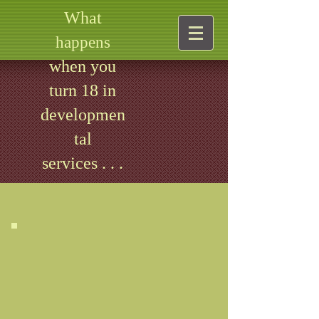
What
happens
when you
turn 18 in
developmen
tal
services . . .