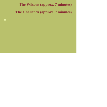
The Wilsons (approx. 7 minutes)
The Challands (
approx.
7 minutes)
Click arrow to start or stop video.
Mute the video by clicking the symbol
in the lower, right corner.